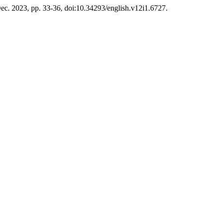
 Dec. 2023, pp. 33-36, doi:10.34293/english.v12i1.6727.