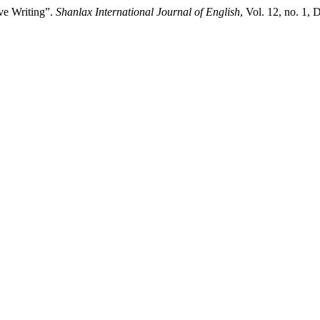
ve Writing”.
Shanlax International Journal of English
, Vol. 12, no. 1,