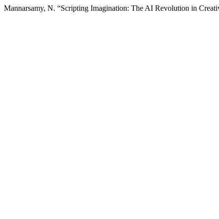
Mannarsamy, N. “Scripting Imagination: The AI Revolution in Creati