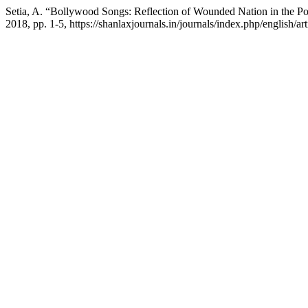
Setia, A. “Bollywood Songs: Reflection of Wounded Nation in the P
2018, pp. 1-5, https://shanlaxjournals.in/journals/index.php/english/art