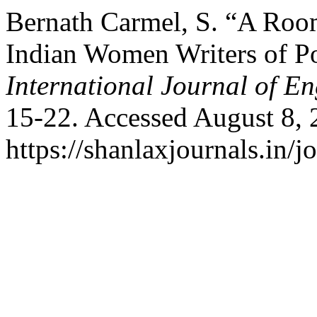
Bernath Carmel, S. “A Roo
Indian Women Writers of Po
International Journal of En
15-22. Accessed August 8, 
https://shanlaxjournals.in/j