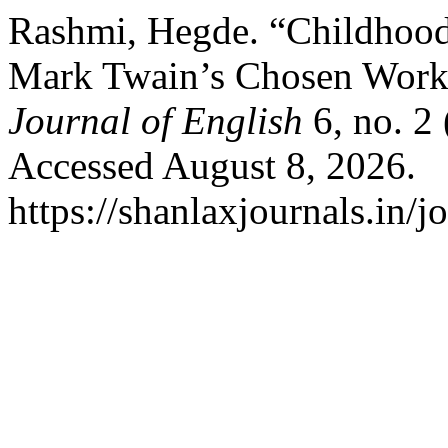
Rashmi, Hegde. “Childhood
Mark Twain’s Chosen Work
Journal of English
6, no. 2
Accessed August 8, 2026.
https://shanlaxjournals.in/j