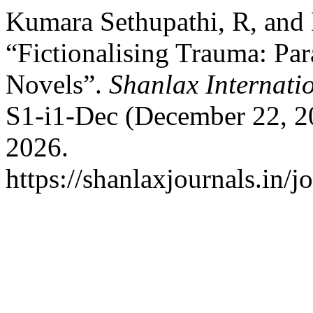
Kumara Sethupathi, R, and
“Fictionalising Trauma: Par
Novels”.
Shanlax Internati
S1-i1-Dec (December 22, 2
2026.
https://shanlaxjournals.in/j