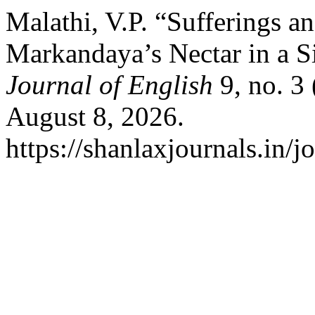
Malathi, V.P. “Sufferings a
Markandaya’s Nectar in a S
Journal of English
9, no. 3
August 8, 2026.
https://shanlaxjournals.in/j