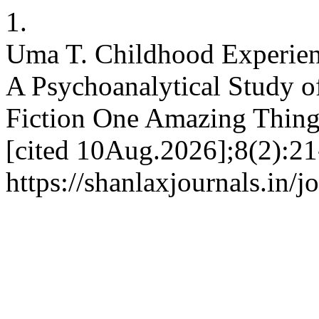
1.
Uma T. Childhood Experienc
A Psychoanalytical Study o
Fiction One Amazing Thing.
[cited 10Aug.2026];8(2):21
https://shanlaxjournals.in/