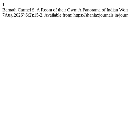
1.
Bernath Carmel S. A Room of their Own: A Panorama of Indian Women 
7Aug.2026];6(2):15-2. Available from: https://shanlaxjournals.in/jour