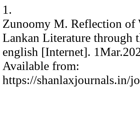
1.
Zunoomy M. Reflection of 
Lankan Literature through 
english [Internet]. 1Mar.20
Available from:
https://shanlaxjournals.in/