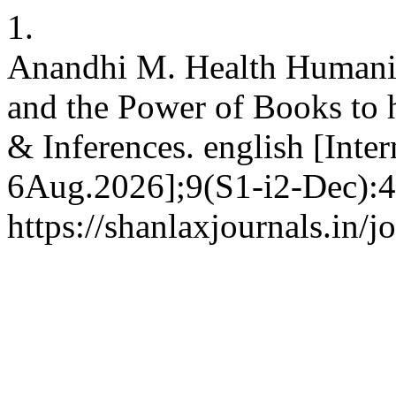
1.
Anandhi M. Health Humanit
and the Power of Books to 
& Inferences. english [Inte
6Aug.2026];9(S1-i2-Dec):4
https://shanlaxjournals.in/