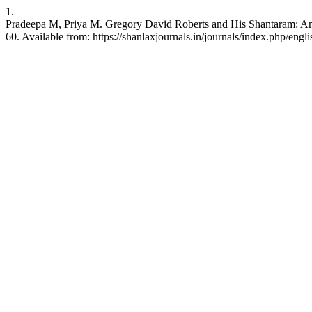
1.
Pradeepa M, Priya M. Gregory David Roberts and His Shantaram: An 
60. Available from: https://shanlaxjournals.in/journals/index.php/engl