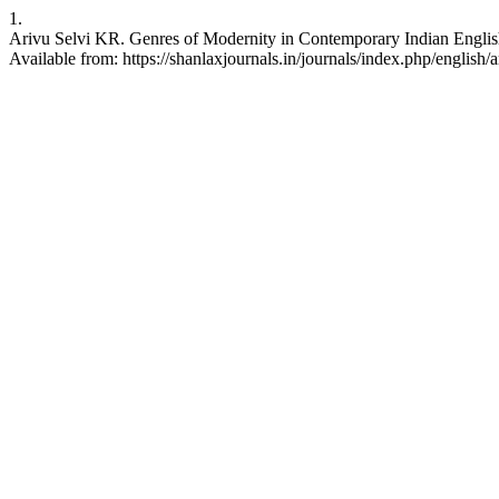
1.
Arivu Selvi KR. Genres of Modernity in Contemporary Indian English
Available from: https://shanlaxjournals.in/journals/index.php/english/