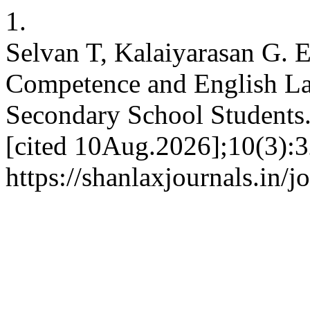
1.
Selvan T, Kalaiyarasan G.
Competence and English La
Secondary School Students. 
[cited 10Aug.2026];10(3):3
https://shanlaxjournals.in/