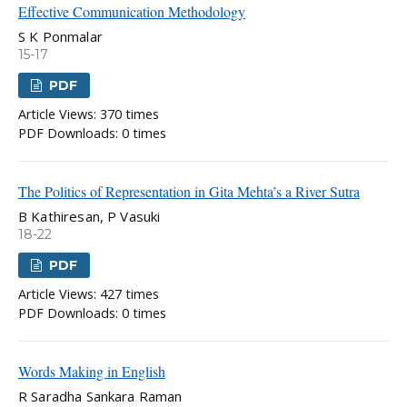
Effective Communication Methodology
S K Ponmalar
15-17
PDF
Article Views: 370 times
PDF Downloads: 0 times
The Politics of Representation in Gita Mehta’s a River Sutra
B Kathiresan, P Vasuki
18-22
PDF
Article Views: 427 times
PDF Downloads: 0 times
Words Making in English
R Saradha Sankara Raman