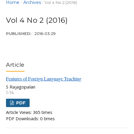
Home
Archives
/
/
Vol 4 No 2 (2016)
Vol 4 No 2 (2016)
PUBLISHED:
2016-03-29
Article
Features of Foreign Language Teaching
S Rajagopalan
1-14
PDF
Article Views: 365 times
PDF Downloads: 0 times