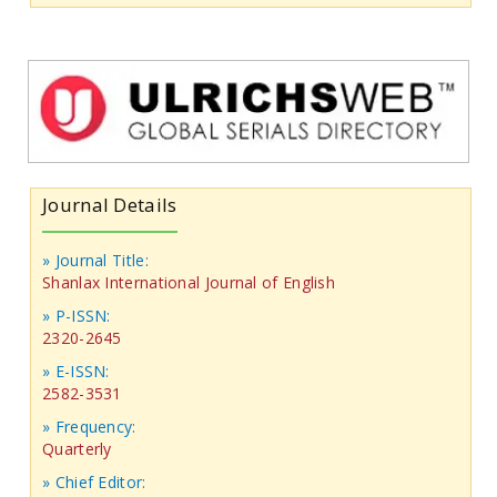
Journal Details
» Journal Title:
Shanlax International Journal of English
» P-ISSN:
2320-2645
» E-ISSN:
2582-3531
» Frequency:
Quarterly
» Chief Editor: