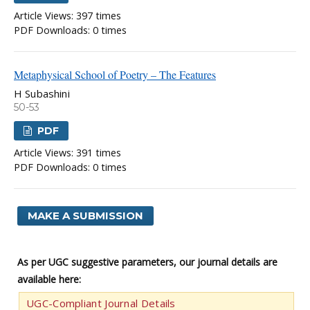
Article Views: 397 times
PDF Downloads: 0 times
Metaphysical School of Poetry – The Features
H Subashini
50-53
PDF
Article Views: 391 times
PDF Downloads: 0 times
MAKE A SUBMISSION
As per UGC suggestive parameters, our journal details are
available here:
UGC-Compliant Journal Details