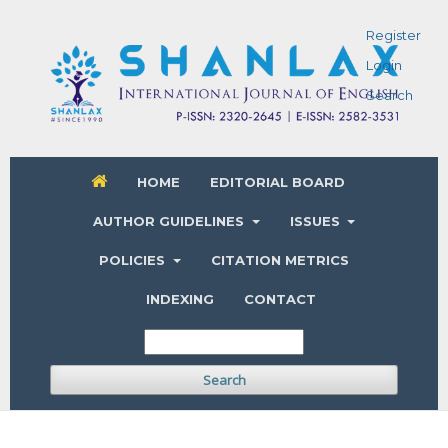
Register
Login
Search
HOME
EDITORIAL BOARD
AUTHOR GUIDELINES
ISSUES
POLICIES
CITATION METRICS
INDEXING
CONTACT
Search