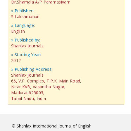
Dr.Shamala A/P Paramasivam
» Publisher:
S.Lakshmanan
» Language:
English
» Published by:
Shanlax Journals
» Starting Year:
2012
» Publishing Address:
Shanlax Journals
66, V.P. Complex, T.P.K. Main Road,
Near KVB, Vasantha Nagar,
Madurai-625003,
Tamil Nadu, India
© Shanlax International Journal of English