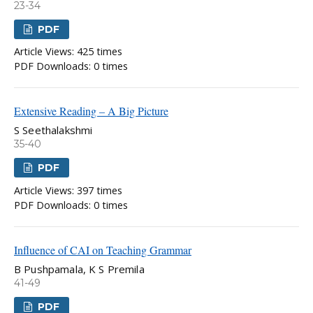
23-34
PDF
Article Views: 425 times
PDF Downloads: 0 times
Extensive Reading – A Big Picture
S Seethalakshmi
35-40
PDF
Article Views: 397 times
PDF Downloads: 0 times
Influence of CAI on Teaching Grammar
B Pushpamala, K S Premila
41-49
PDF