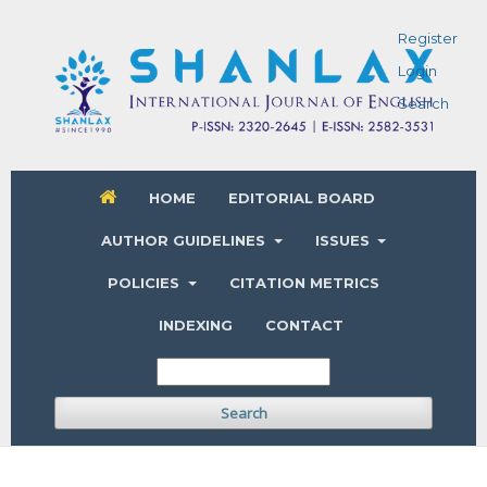
Register
Login
Search
HOME
EDITORIAL BOARD
AUTHOR GUIDELINES
ISSUES
POLICIES
CITATION METRICS
INDEXING
CONTACT
Search