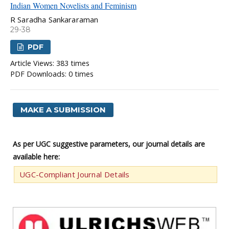
Indian Women Novelists and Feminism
R Saradha Sankararaman
29-38
PDF
Article Views: 383 times
PDF Downloads: 0 times
MAKE A SUBMISSION
As per UGC suggestive parameters, our journal details are
available here:
UGC-Compliant Journal Details