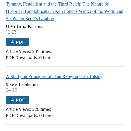
Tyranny, Feudalism and the Third Reich: The Nature of
Historical Emplotments in Ken Follet’s Winter of the World and
Sir Walter Scott’s Ivanhoe
U Fathima Farzana
18-23
PDF
Article Views: 341 times
PDF Downloads: 0 times
A Study on Principles of True Religion, Leo Tolstoy
S Seethalakshmi
24-28
PDF
Article Views: 326 times
PDF Downloads: 0 times