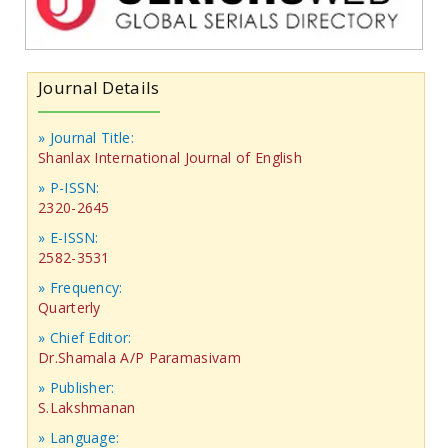
Journal Details
» Journal Title:
Shanlax International Journal of English
» P-ISSN:
2320-2645
» E-ISSN:
2582-3531
» Frequency:
Quarterly
» Chief Editor:
Dr.Shamala A/P Paramasivam
» Publisher:
S.Lakshmanan
» Language: