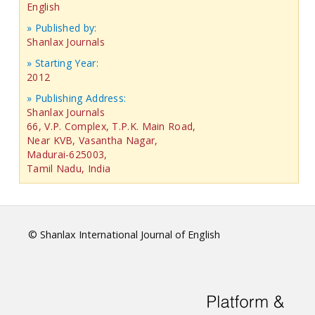
English
» Published by:
Shanlax Journals
» Starting Year:
2012
» Publishing Address:
Shanlax Journals
66, V.P. Complex, T.P.K. Main Road,
Near KVB, Vasantha Nagar,
Madurai-625003,
Tamil Nadu, India
© Shanlax International Journal of English