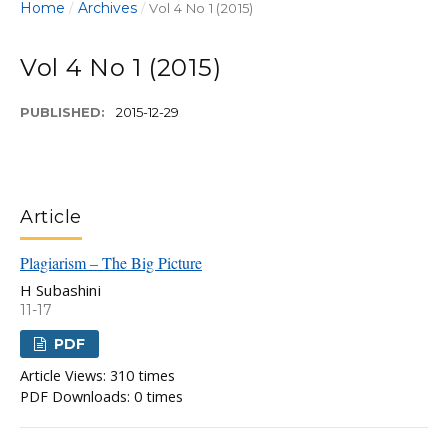
Home
Archives
/
/
Vol 4 No 1 (2015)
Vol 4 No 1 (2015)
PUBLISHED:
2015-12-29
Article
Plagiarism – The Big Picture
H Subashini
11-17
PDF
Article Views: 310 times
PDF Downloads: 0 times