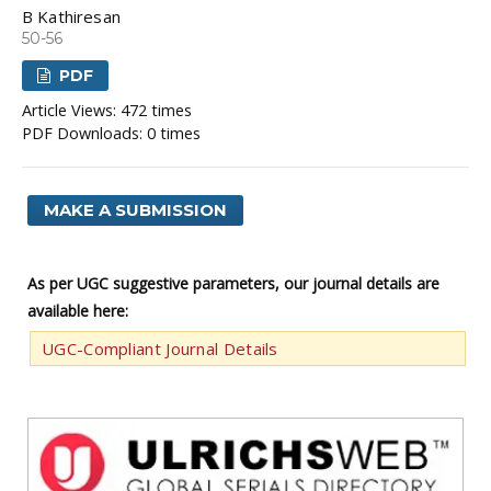
B Kathiresan
50-56
PDF
Article Views: 472 times
PDF Downloads: 0 times
MAKE A SUBMISSION
As per UGC suggestive parameters, our journal details are
available here:
UGC-Compliant Journal Details