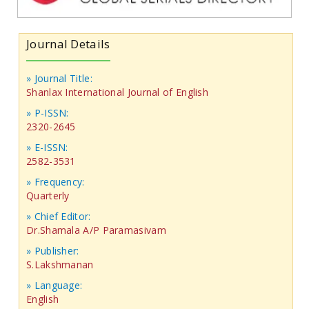
Journal Details
» Journal Title:
Shanlax International Journal of English
» P-ISSN:
2320-2645
» E-ISSN:
2582-3531
» Frequency:
Quarterly
» Chief Editor:
Dr.Shamala A/P Paramasivam
» Publisher:
S.Lakshmanan
» Language:
English