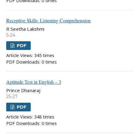
PDF Downloads: 0 times
Receptive Skills: Listening Comprehension
R Seetha Lakshmi
5-24
PDF
Article Views: 345 times
PDF Downloads: 0 times
Aptitude Test in English – 3
Prince Dhanaraj
25-27
PDF
Article Views: 348 times
PDF Downloads: 0 times