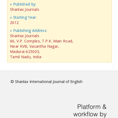
» Published by:
Shanlax Journals
» Starting Year:
2012
» Publishing Address:
Shanlax Journals
66, V.P. Complex, T.P.K. Main Road,
Near KVB, Vasantha Nagar,
Madurai-625003,
Tamil Nadu, India
© Shanlax International Journal of English