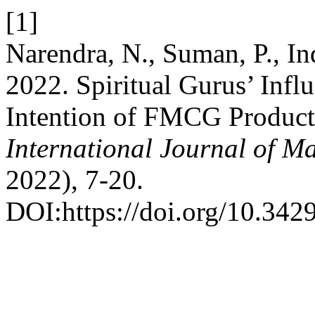
[1]
Narendra, N., Suman, P., Ind
2022. Spiritual Gurus’ Inf
Intention of FMCG Produc
International Journal of 
2022), 7-20.
DOI:https://doi.org/10.34