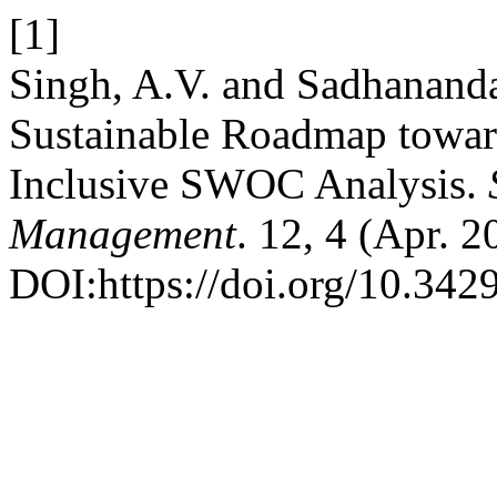
[1]
Singh, A.V. and Sadhananda
Sustainable Roadmap towar
Inclusive SWOC Analysis.
Management
. 12, 4 (Apr. 
DOI:https://doi.org/10.34