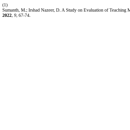
(1)
Sumanth, M.; Irshad Nazeer, D. A Study on Evaluation of Teaching 
2022
,
9
, 67-74.