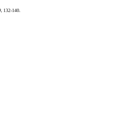
9
, 132-140.