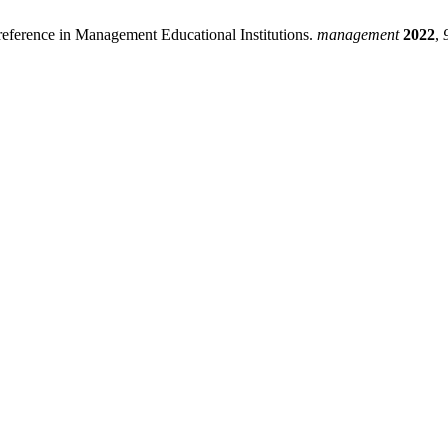
Preference in Management Educational Institutions.
management
2022
,