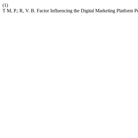
(1)
T M, P.; R, V. B. Factor Influencing the Digital Marketing Platform 