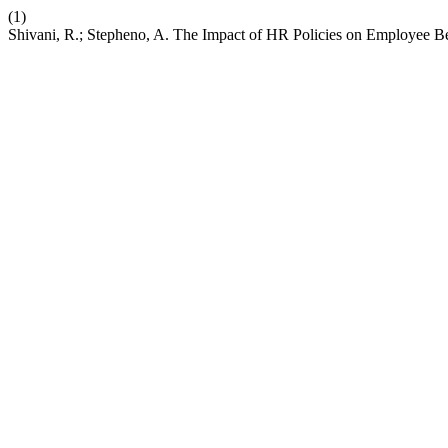
(1)
Shivani, R.; Stepheno, A. The Impact of HR Policies on Employee B