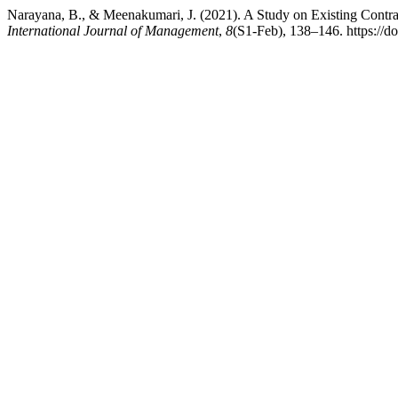
Narayana, B., & Meenakumari, J. (2021). A Study on Existing Cont
International Journal of Management
,
8
(S1-Feb), 138–146. https://