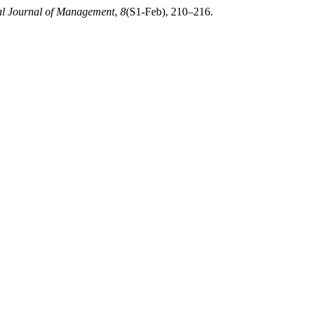
al Journal of Management
,
8
(S1-Feb), 210–216.