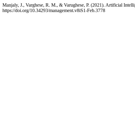
Manjaly, J., Varghese, R. M., & Varughese, P. (2021). Artificial Intel
https://doi.org/10.34293/management.v8iS1-Feb.3778