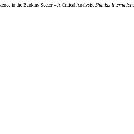
ligence in the Banking Sector – A Critical Analysis.
Shanlax Internation