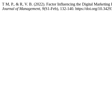
T M, P., & R, V. B. (2022). Factor Influencing the Digital Marketing
Journal of Management
,
9
(S1-Feb), 132-140. https://doi.org/10.34