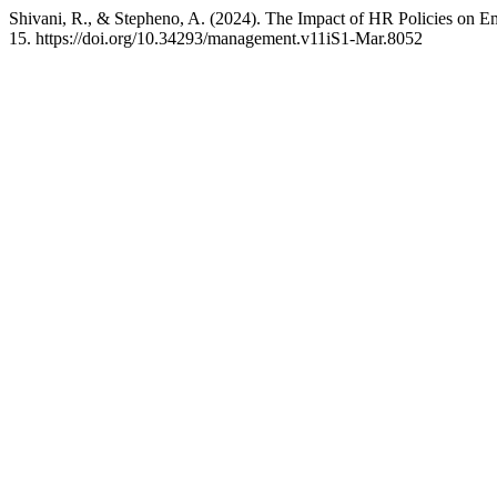
Shivani, R., & Stepheno, A. (2024). The Impact of HR Policies on 
15. https://doi.org/10.34293/management.v11iS1-Mar.8052