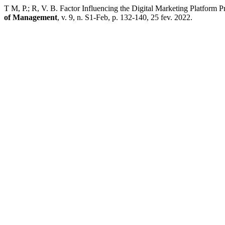
T M, P.; R, V. B. Factor Influencing the Digital Marketing Platform 
of Management
, v. 9, n. S1-Feb, p. 132-140, 25 fev. 2022.