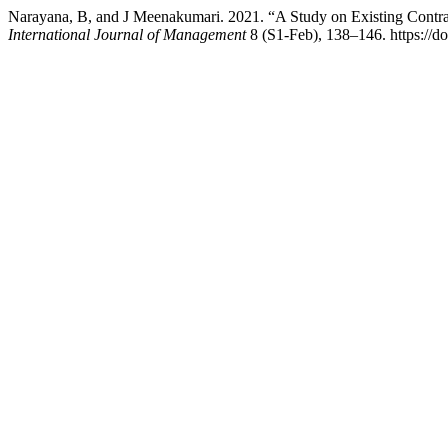
Narayana, B, and J Meenakumari. 2021. “A Study on Existing Contr
International Journal of Management
8 (S1-Feb), 138–146. https://