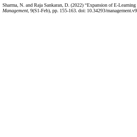
Sharma, N. and Raja Sankaran, D. (2022) “Expansion of E-Learning
Management
, 9(S1-Feb), pp. 155-163. doi: 10.34293/management.v