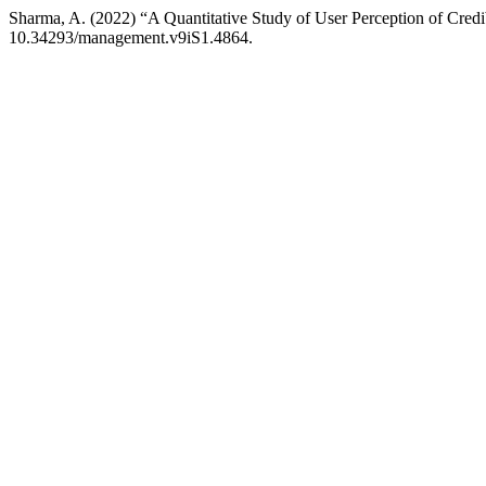
Sharma, A. (2022) “A Quantitative Study of User Perception of Credib
10.34293/management.v9iS1.4864.