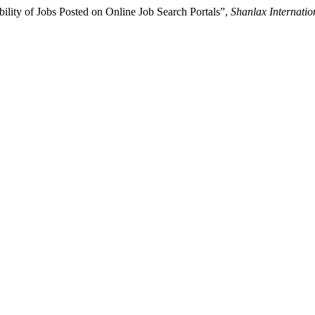
ility of Jobs Posted on Online Job Search Portals”,
Shanlax Internati