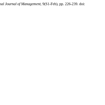
onal Journal of Management
, 9(S1-Feb), pp. 226-239. doi: