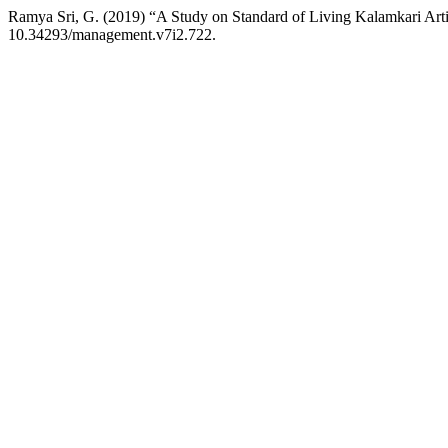
Ramya Sri, G. (2019) “A Study on Standard of Living Kalamkari Art
10.34293/management.v7i2.722.