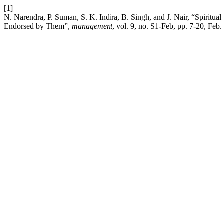
[1]
N. Narendra, P. Suman, S. K. Indira, B. Singh, and J. Nair, “Spirit
Endorsed by Them”,
management
, vol. 9, no. S1-Feb, pp. 7-20, Feb.