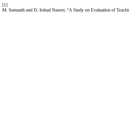
[1]
M. Sumanth and D. Irshad Nazeer, “A Study on Evaluation of Teach