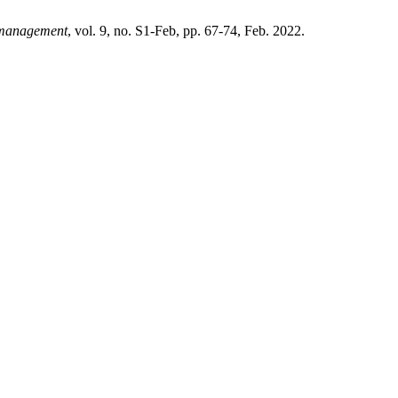
management
, vol. 9, no. S1-Feb, pp. 67-74, Feb. 2022.