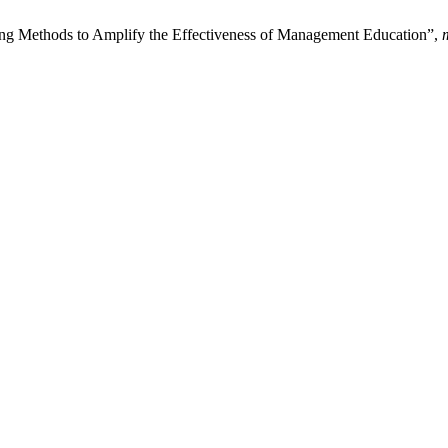
ing Methods to Amplify the Effectiveness of Management Education”,