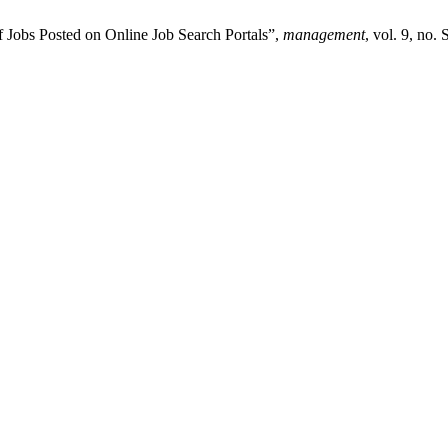
f Jobs Posted on Online Job Search Portals”,
management
, vol. 9, no.