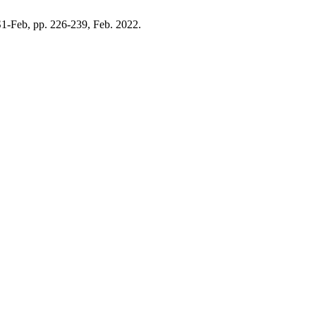
 S1-Feb, pp. 226-239, Feb. 2022.