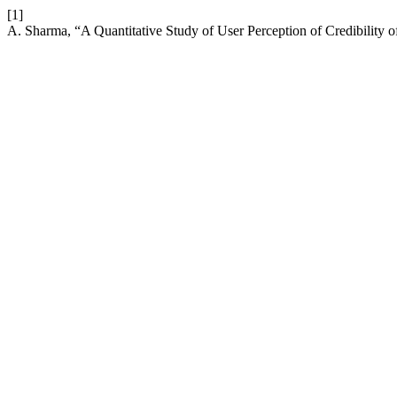
[1]
A. Sharma, “A Quantitative Study of User Perception of Credibility o