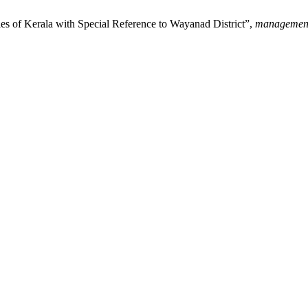
s of Kerala with Special Reference to Wayanad District”,
managemen