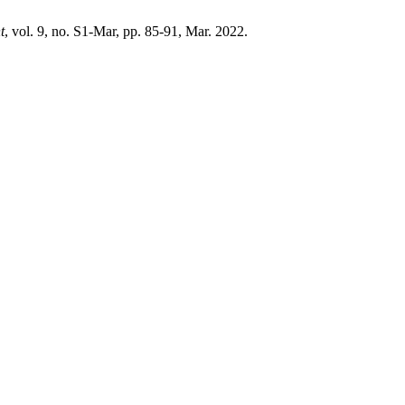
t
, vol. 9, no. S1-Mar, pp. 85-91, Mar. 2022.