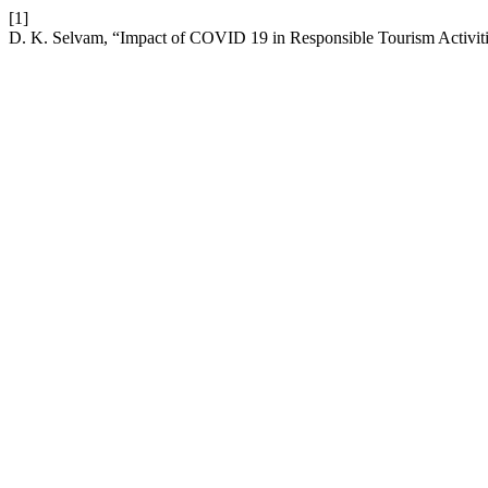
[1]
D. K. Selvam, “Impact of COVID 19 in Responsible Tourism Activitie