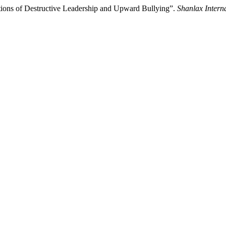
tions of Destructive Leadership and Upward Bullying”.
Shanlax Intern