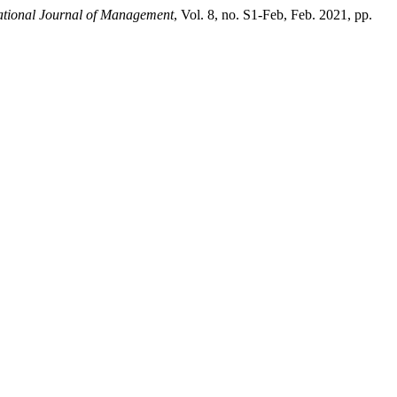
ational Journal of Management
, Vol. 8, no. S1-Feb, Feb. 2021, pp.