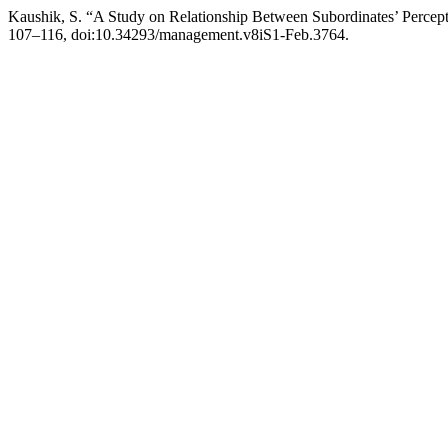
Kaushik, S. “A Study on Relationship Between Subordinates’ Percep
107–116, doi:10.34293/management.v8iS1-Feb.3764.