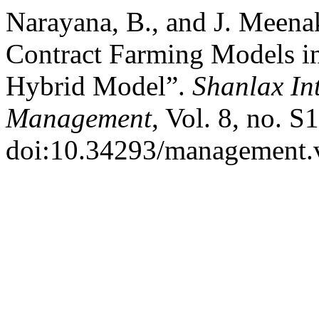
Narayana, B., and J. Meena
Contract Farming Models i
Hybrid Model”.
Shanlax In
Management
, Vol. 8, no. 
doi:10.34293/management.