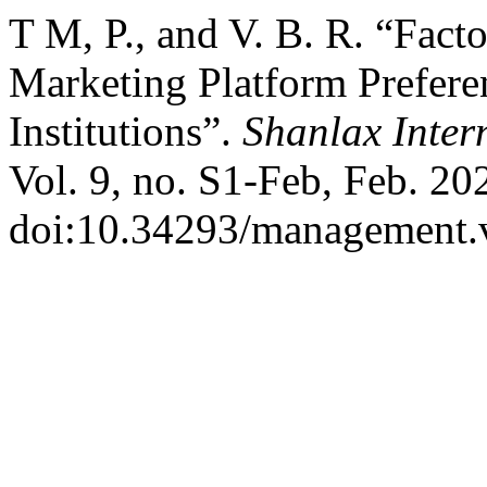
T M, P., and V. B. R. “Facto
Marketing Platform Prefer
Institutions”.
Shanlax Inter
Vol. 9, no. S1-Feb, Feb. 20
doi:10.34293/management.