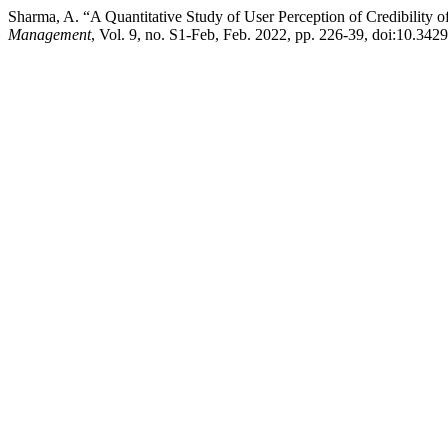
Sharma, A. “A Quantitative Study of User Perception of Credibility o
Management
, Vol. 9, no. S1-Feb, Feb. 2022, pp. 226-39, doi:10.3