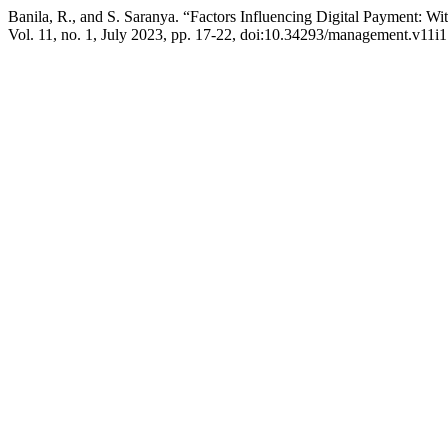
Banila, R., and S. Saranya. “Factors Influencing Digital Payment: W
Vol. 11, no. 1, July 2023, pp. 17-22, doi:10.34293/management.v11i1