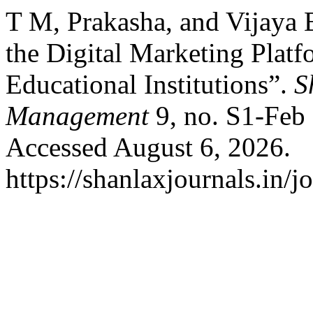
T M, Prakasha, and Vijaya 
the Digital Marketing Plat
Educational Institutions”.
S
Management
9, no. S1-Feb 
Accessed August 6, 2026.
https://shanlaxjournals.in/