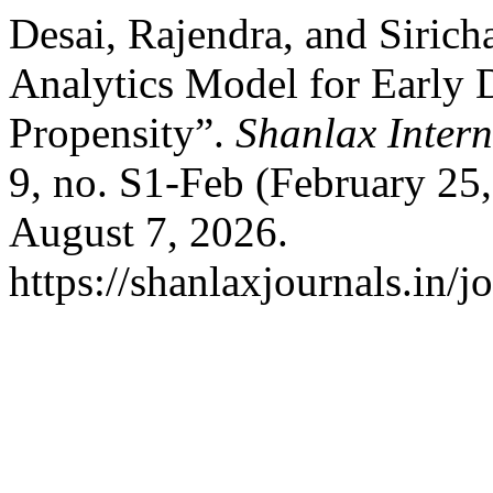
Desai, Rajendra, and Sirich
Analytics Model for Early D
Propensity”.
Shanlax Inter
9, no. S1-Feb (February 25
August 7, 2026.
https://shanlaxjournals.in/