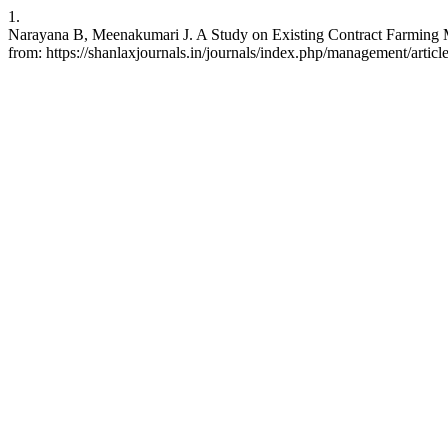
1.
Narayana B, Meenakumari J. A Study on Existing Contract Farming 
from: https://shanlaxjournals.in/journals/index.php/management/artic