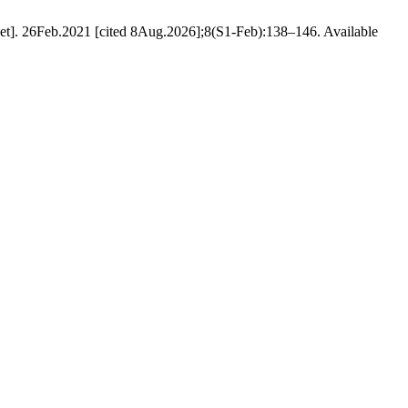
et]. 26Feb.2021 [cited 8Aug.2026];8(S1-Feb):138–146. Available