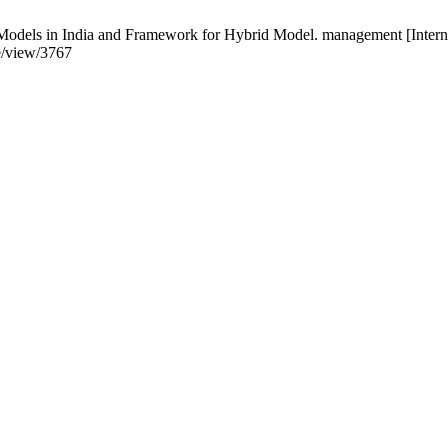
Models in India and Framework for Hybrid Model. management [Intern
le/view/3767