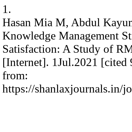
1.
Hasan Mia M, Abdul Kayu
Knowledge Management Str
Satisfaction: A Study of 
[Internet]. 1Jul.2021 [cite
from:
https://shanlaxjournals.in/