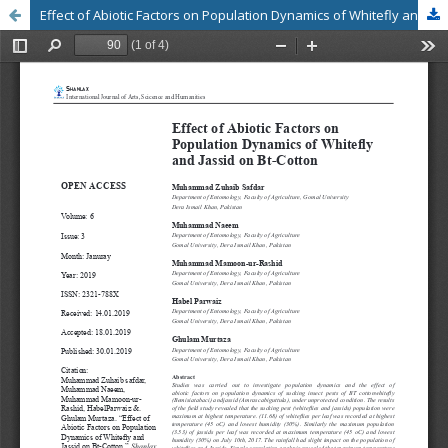
Effect of Abiotic Factors on Population Dynamics of Whitefly and Jassid on Bt-Cotton