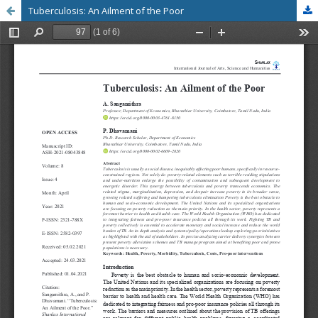
Tuberculosis: An Ailment of the Poor