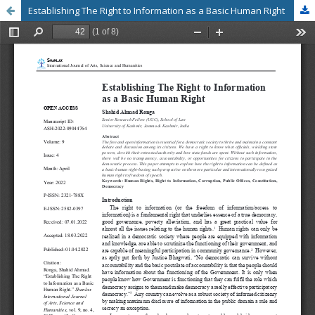
Establishing The Right to Information as a Basic Human Right