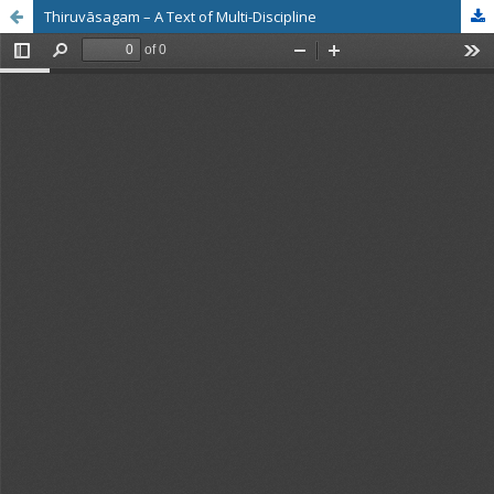
Thiruvāsagam – A Text of Multi-Discipline