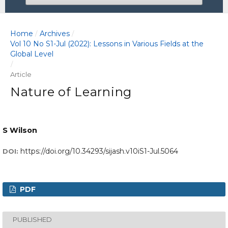
Home
Archives
/
/
Vol 10 No S1-Jul (2022): Lessons in Various Fields at the
Global Level
/
Article
Nature of Learning
S Wilson
https://doi.org/10.34293/sijash.v10iS1-Jul.5064
DOI:
PDF
PUBLISHED