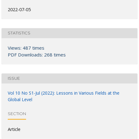
2022-07-05
STATISTICS
Views: 487 times
PDF Downloads: 268 times
ISSUE
Vol 10 No S1-Jul (2022): Lessons in Various Fields at the
Global Level
SECTION
Article