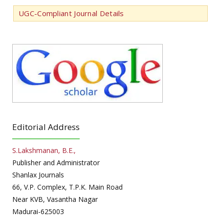
UGC-Compliant Journal Details
Editorial Address
S.Lakshmanan, B.E.,
Publisher and Administrator
Shanlax Journals
66, V.P. Complex, T.P.K. Main Road
Near KVB, Vasantha Nagar
Madurai-625003