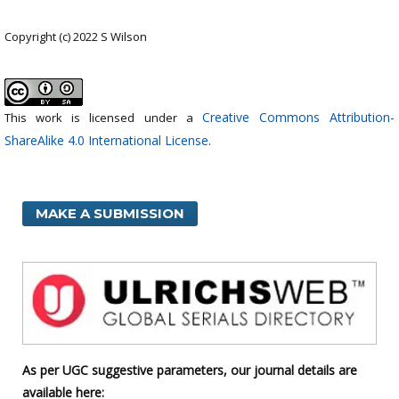
Copyright (c) 2022 S Wilson
Creative Commons Attribution-
This work is licensed under a
ShareAlike 4.0 International License
.
MAKE A SUBMISSION
As per UGC suggestive parameters, our journal details are
available here: