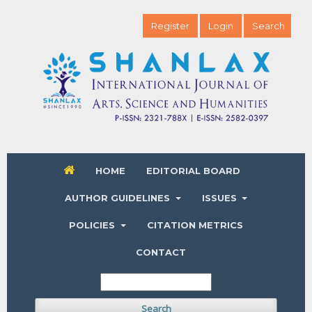
Register
Login
Search
HOME
EDITORIAL BOARD
AUTHOR GUIDELINES
ISSUES
POLICIES
CITATION METRICS
CONTACT
Search