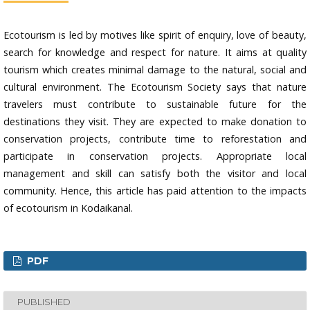
Ecotourism is led by motives like spirit of enquiry, love of beauty,
search for knowledge and respect for nature. It aims at quality
tourism which creates minimal damage to the natural, social and
cultural environment. The Ecotourism Society says that nature
travelers must contribute to sustainable future for the
destinations they visit. They are expected to make donation to
conservation projects, contribute time to reforestation and
participate in conservation projects. Appropriate local
management and skill can satisfy both the visitor and local
community. Hence, this article has paid attention to the impacts
of ecotourism in Kodaikanal.
PDF
PUBLISHED