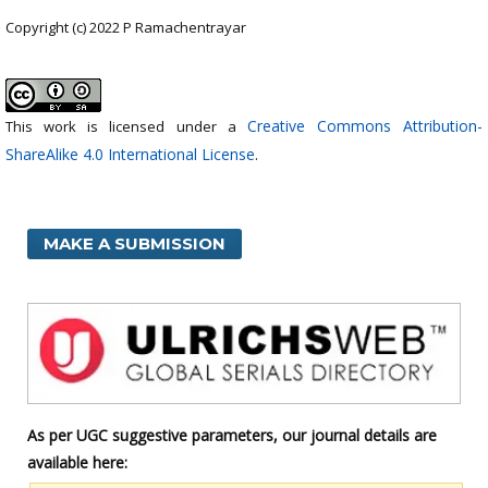
Copyright (c) 2022 P Ramachentrayar
Creative Commons Attribution-
This work is licensed under a
ShareAlike 4.0 International License
.
MAKE A SUBMISSION
As per UGC suggestive parameters, our journal details are
available here: