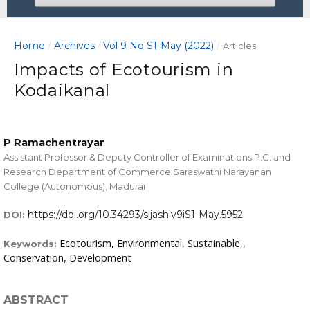
Home
Archives
Vol 9 No S1-May (2022)
/
/
/
Articles
Impacts of Ecotourism in
Kodaikanal
P Ramachentrayar
Assistant Professor & Deputy Controller of Examinations P.G. and
Research Department of Commerce Saraswathi Narayanan
College (Autonomous), Madurai
https://doi.org/10.34293/sijash.v9iS1-May.5952
DOI:
Ecotourism, Environmental, Sustainable,,
Keywords:
Conservation, Development
ABSTRACT