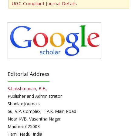
UGC-Compliant Journal Details
Editorial Address
S.Lakshmanan, B.E.,
Publisher and Administrator
Shanlax Journals
66, V.P. Complex, T.P.K. Main Road
Near KVB, Vasantha Nagar
Madurai-625003
Tamil Nadu, India