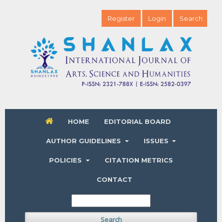
Register
Login
Search
HOME
EDITORIAL BOARD
AUTHOR GUIDELINES
ISSUES
POLICIES
CITATION METRICS
CONTACT
Search