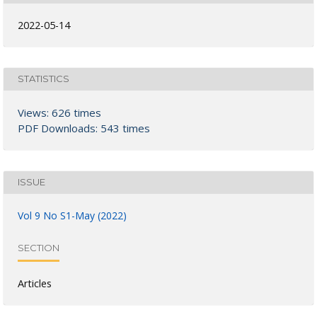
2022-05-14
STATISTICS
Views: 626 times
PDF Downloads: 543 times
ISSUE
Vol 9 No S1-May (2022)
SECTION
Articles