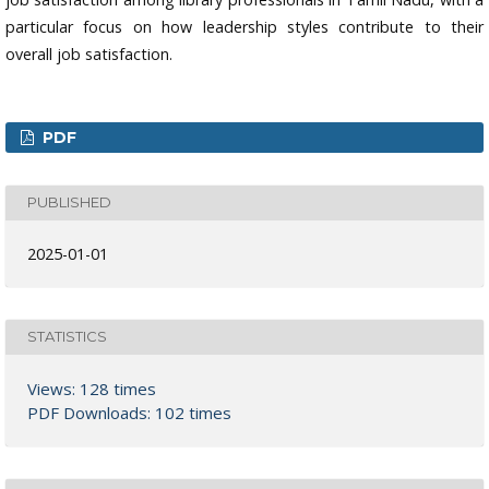
particular focus on how leadership styles contribute to their
overall job satisfaction.
PDF
PUBLISHED
2025-01-01
STATISTICS
Views: 128 times
PDF Downloads: 102 times