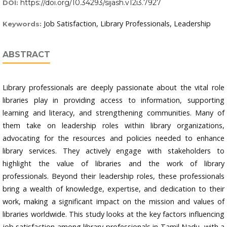
https://doi.org/10.34293/sijash.v12i3.7927
DOI:
Job Satisfaction, Library Professionals, Leadership
Keywords:
ABSTRACT
Library professionals are deeply passionate about the vital role
libraries play in providing access to information, supporting
learning and literacy, and strengthening communities. Many of
them take on leadership roles within library organizations,
advocating for the resources and policies needed to enhance
library services. They actively engage with stakeholders to
highlight the value of libraries and the work of library
professionals. Beyond their leadership roles, these professionals
bring a wealth of knowledge, expertise, and dedication to their
work, making a significant impact on the mission and values of
libraries worldwide. This study looks at the key factors influencing
job satisfaction among library professionals in Tamil Nadu, with a