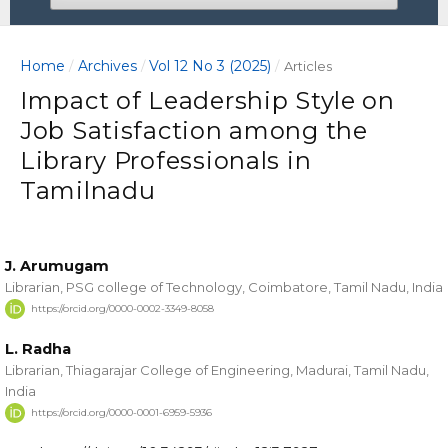
Home
Archives
Vol 12 No 3 (2025)
/
/
/
Articles
Impact of Leadership Style on
Job Satisfaction among the
Library Professionals in
Tamilnadu
J. Arumugam
Librarian, PSG college of Technology, Coimbatore, Tamil Nadu, India
https://orcid.org/0000-0002-3349-8058
L. Radha
Librarian, Thiagarajar College of Engineering, Madurai, Tamil Nadu,
India
https://orcid.org/0000-0001-6959-5936