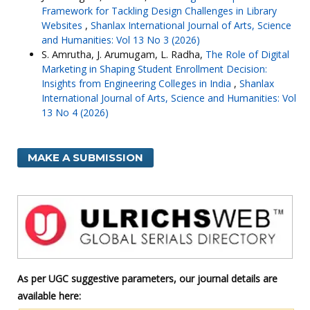
Framework for Tackling Design Challenges in Library
Websites
,
Shanlax International Journal of Arts, Science
and Humanities: Vol 13 No 3 (2026)
S. Amrutha, J. Arumugam, L. Radha,
The Role of Digital
Marketing in Shaping Student Enrollment Decision:
Insights from Engineering Colleges in India
,
Shanlax
International Journal of Arts, Science and Humanities: Vol
13 No 4 (2026)
MAKE A SUBMISSION
As per UGC suggestive parameters, our journal details are
available here: