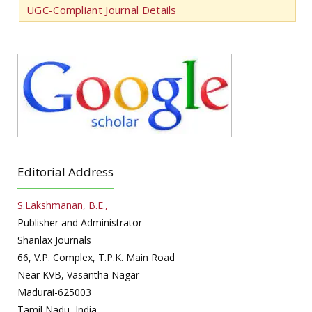
UGC-Compliant Journal Details
Editorial Address
S.Lakshmanan, B.E.,
Publisher and Administrator
Shanlax Journals
66, V.P. Complex, T.P.K. Main Road
Near KVB, Vasantha Nagar
Madurai-625003
Tamil Nadu, India