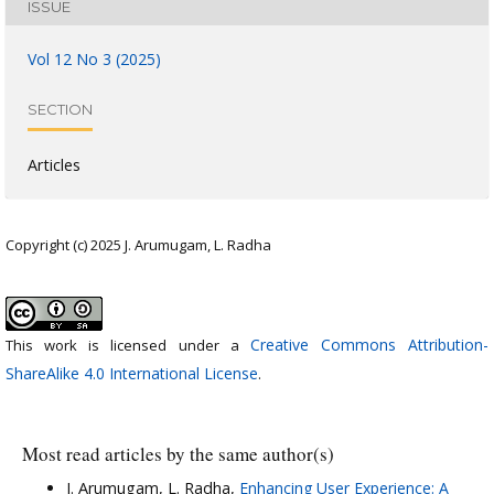
ISSUE
Vol 12 No 3 (2025)
SECTION
Articles
Copyright (c) 2025 J. Arumugam, L. Radha
Creative Commons Attribution-
This work is licensed under a
ShareAlike 4.0 International License
.
Most read articles by the same author(s)
J. Arumugam, L. Radha,
Enhancing User Experience: A