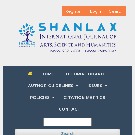
Register
Login
Search
HOME
EDITORIAL BOARD
AUTHOR GUIDELINES
ISSUES
POLICIES
CITATION METRICS
CONTACT
Search